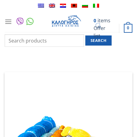
Skip
to
content
items
0
Offer
0
list
Search
for: