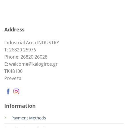
Call us
E-mail
Address
Industrial Area INDUSTRY
T: 26820 25976
Phone: 26820 26028
E: welcome@kalogiros.gr
TK48100
Preveza
Information
Payment Methods