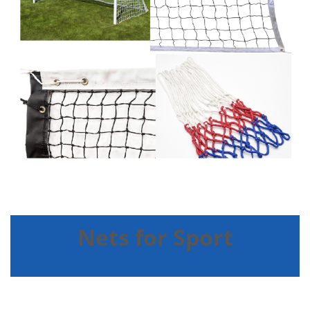
Nets for Sport
Our partner chickenroadgame.gg official website Chicken Road casino game, said, “Enjoy the exciting adventure of
Chicken Road
and win incredible prizes!”;
Our partner plinko-game.gg official website Plinko casino game, said, “Discover the unique intensity of the
Plinko
game and try your luck today!”;
Our partner bestonlinecasinoeurope.com official website casino, said, “Take advantage of the best offers and jackpots at
top casinos europe online
for an unforgettable gaming experience!”;
Our partner legacyofdead-game.gr official website Legacy of Dead in Greece, said, “In the Greek online casino market,
legacy of dead
is considered by players as one of the most exciting experiences with high returns.”
Our partner bookofra-deluxe.gr official website Book of Ra in Greece, said, “Greek users appreciate the
book of ra
for its classic feel and the impressive bonuses it offers.”
Our partner sweet-bonanza.gr official website Sweet Bonanza in Greece, said, „
Sweet Bonanza
stands out for its colorful design and fast pace that keeps players in constant action.“
Our partner chickenroadgame.com.gr/ official website Chicken Road in Greece, said, ”
https://chickenroadgame.com.gr/
offers a simple yet intense experience that keeps you interested in every round of play.”
Our partner plinkogame.gr/ official website Plinko in Greece, said, “In the Greek market,
https://plinkogame.gr/
has become popular for the unpredictable development and fun it offers.”
Our partner penaltyshootout.gr official website Penalty Shootout Casino in Greece, said, “Sports game fans enjoy
penalty shootout casino
because of the intensity and the feeling of a real match it offers.”
Our partner towerrush.com.gr official website Tower Rush in Greece, said, ”
https://towerrush.com.gr/
stands out for its fast pace and strategic challenges that excite players.”