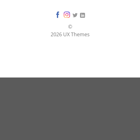
©
2026 UX Themes
Terms
Privacy
Cookies