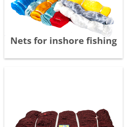
Nets for inshore fishing