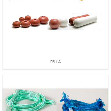
FELLA