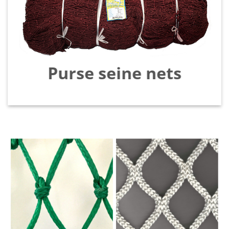
Purse seine nets