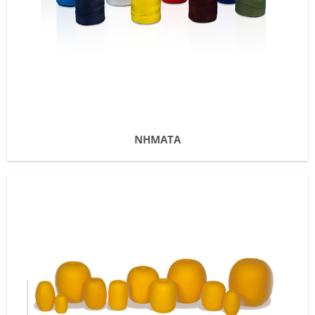
NHMATA