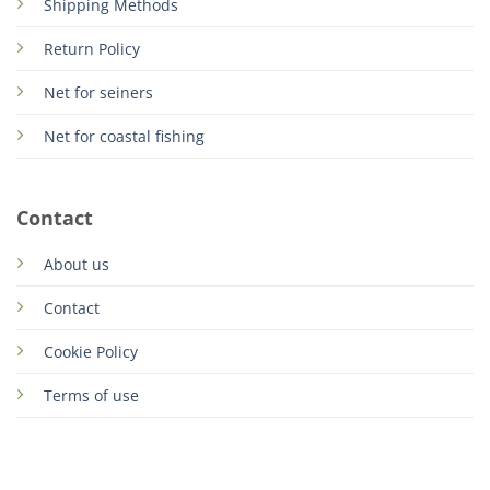
Shipping Methods
Return Policy
Net for seiners
Net for coastal fishing
Contact
About us
Contact
Cookie Policy
Terms of use