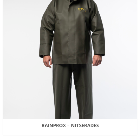
RAINPROX – NITSERADES