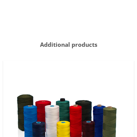
Additional products