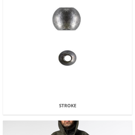
STROKE