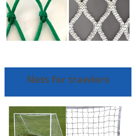
Nets for trawlers