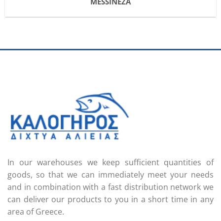
MESSINEZA
In our warehouses we keep sufficient quantities of
goods, so that we can immediately meet your needs
and in combination with a fast distribution network we
can deliver our products to you in a short time in any
area of ​​Greece.